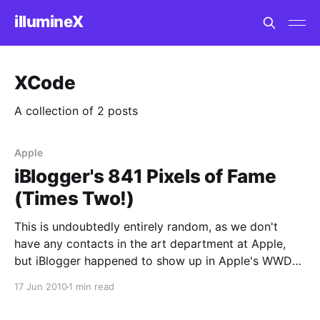
illumineX
XCode
A collection of 2 posts
Apple
iBlogger's 841 Pixels of Fame
(Times Two!)
This is undoubtedly entirely random, as we don't
have any contacts in the art department at Apple,
but iBlogger happened to show up in Apple's WWDC
graphic today, in their announcement of the
17 Jun 2010
1 min read
availability of the videos from the WWDC 2010
Sessions. Two hundred thousand applications