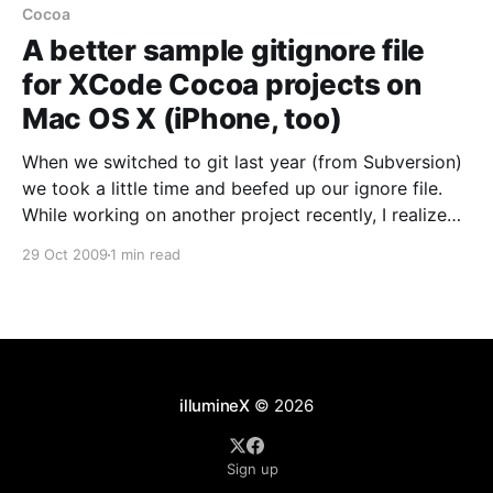
Cocoa
A better sample gitignore file
for XCode Cocoa projects on
Mac OS X (iPhone, too)
When we switched to git last year (from Subversion)
we took a little time and beefed up our ignore file.
While working on another project recently, I realized
that most of the example .gitignore files for
29 Oct 2009
1 min read
Cocoa/MacOSX/XCode on the web are really not
terribly complete, and the results
illumineX
© 2026
Sign up