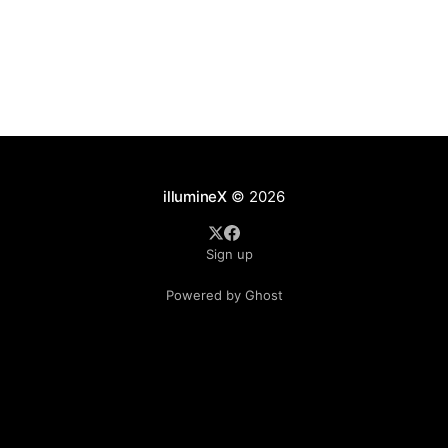
terribly complete, and the results
illumineX
© 2026
Sign up
Powered by Ghost