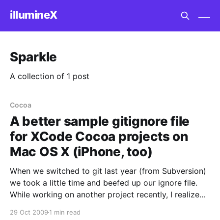
illumineX
Sparkle
A collection of 1 post
Cocoa
A better sample gitignore file
for XCode Cocoa projects on
Mac OS X (iPhone, too)
When we switched to git last year (from Subversion)
we took a little time and beefed up our ignore file.
While working on another project recently, I realized
that most of the example .gitignore files for
29 Oct 2009
1 min read
Cocoa/MacOSX/XCode on the web are really not