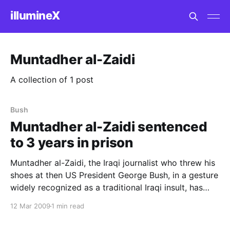
illumineX
Muntadher al-Zaidi
A collection of 1 post
Bush
Muntadher al-Zaidi sentenced
to 3 years in prison
Muntadher al-Zaidi, the Iraqi journalist who threw his
shoes at then US President George Bush, in a gesture
widely recognized as a traditional Iraqi insult, has
been sentenced to three years in prison by an Iraqi
12 Mar 2009
1 min read
court. (His chosen form of protest is so amusing to
westerners that it