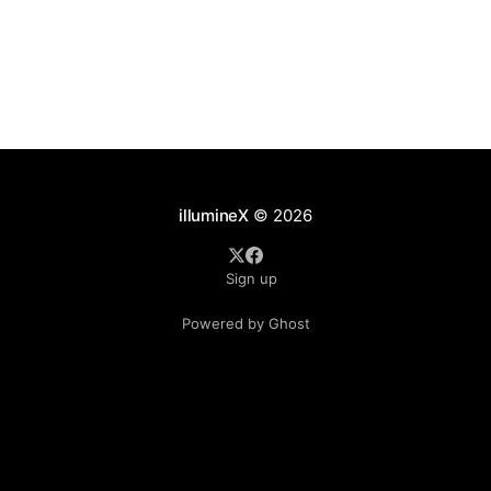
illumineX
© 2026
Sign up
Powered by Ghost