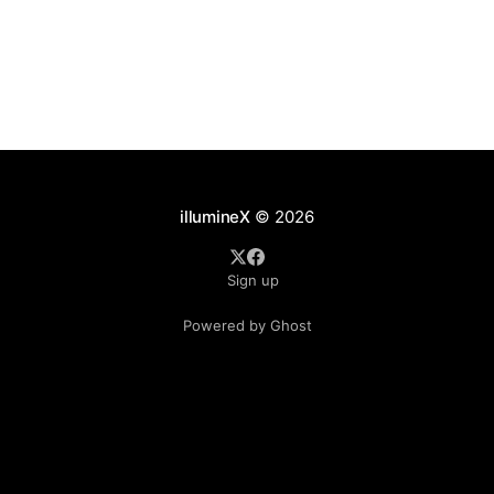
illumineX
© 2026
Sign up
Powered by Ghost