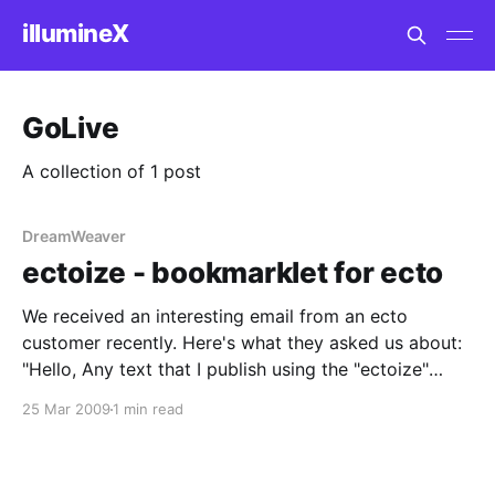
illumineX
GoLive
A collection of 1 post
DreamWeaver
ectoize - bookmarklet for ecto
We received an interesting email from an ecto
customer recently. Here's what they asked us about:
"Hello, Any text that I publish using the "ectoize"
bookmarklet appears on my blog entirely in italics,
25 Mar 2009
1 min read
indented, with a vertical line on the left side of the
text.