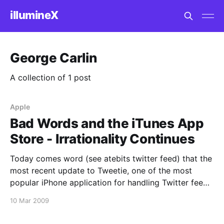
illumineX
George Carlin
A collection of 1 post
Apple
Bad Words and the iTunes App
Store - Irrationality Continues
Today comes word (see atebits twitter feed) that the
most recent update to Tweetie, one of the most
popular iPhone application for handling Twitter feeds
on the iPhone platform, was rejected by the Apple
10 Mar 2009
Secret Ministry of iPhone Application Rejection and
Approval. At least this time they offered a reason.