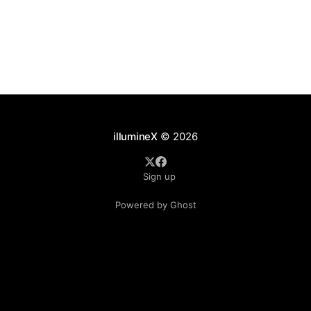
illumineX
© 2026
Sign up
Powered by Ghost