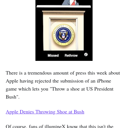
There is a tremendous amount of press this week about
Apple having rejected the submission of an iPhone
game which lets you "Throw a shoe at US President
Bush".
Apple Denies Throwing Shoe at Bush
Of course, fans of illumineX know that this isn't the