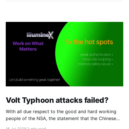
Volt Typhoon attacks failed?
With all due respect to the good and hard working
people of the NSA, the statement that the Chinese
attack against telcos was a "failure" strikes me as
16 Jul 2025
2 min read