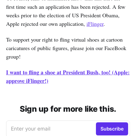
first time such an application has been rejected. A few
weeks prior to the election of US President Obama,
Apple rejected our own application,
iFlinger
.
To support your right to fling virtual shoes at cartoon
caricatures of public figures, please join our FaceBook
group!
I want to fling a shoe at President Bush, too! (Apple:
approve iFlinger!)
Sign up for more like this.
Enter your email
Subscribe