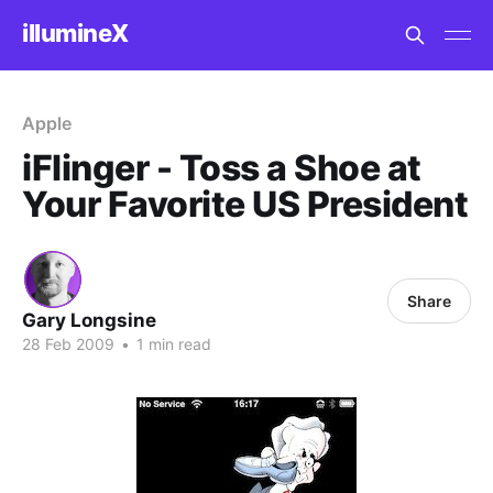
illumineX
Apple
iFlinger - Toss a Shoe at
Your Favorite US President
Share
Gary Longsine
28 Feb 2009
•
1 min read