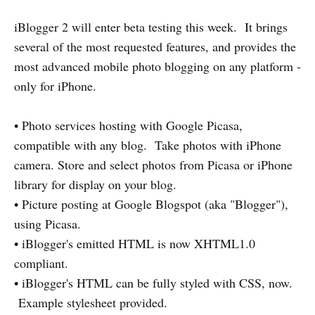
iBlogger 2 will enter beta testing this week. It brings
several of the most requested features, and provides the
most advanced mobile photo blogging on any platform -
only for iPhone.
• Photo services hosting with Google Picasa,
compatible with any blog. Take photos with iPhone
camera. Store and select photos from Picasa or iPhone
library for display on your blog.
• Picture posting at Google Blogspot (aka "Blogger"),
using Picasa.
• iBlogger's emitted HTML is now XHTML1.0
compliant.
• iBlogger's HTML can be fully styled with CSS, now.
Example stylesheet provided.