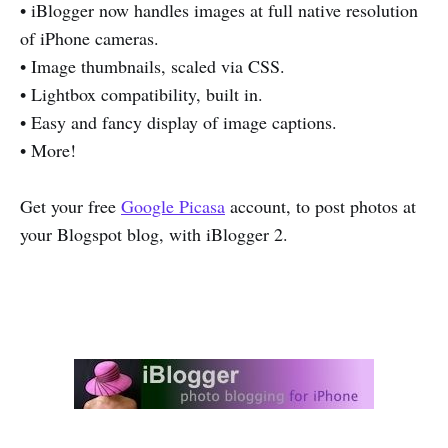
• iBlogger now handles images at full native resolution
of iPhone cameras.
• Image thumbnails, scaled via CSS.
• Lightbox compatibility, built in.
• Easy and fancy display of image captions.
• More!
Get your free
Google Picasa
account, to post photos at
your Blogspot blog, with iBlogger 2.