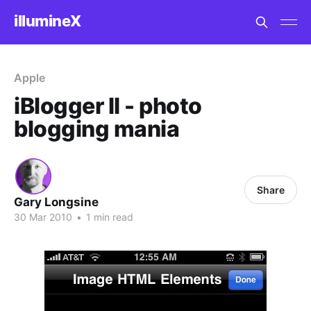
illumineX
Apple
iBlogger II - photo
blogging mania
Share
Gary Longsine
30 Mar 2010
•
1 min read