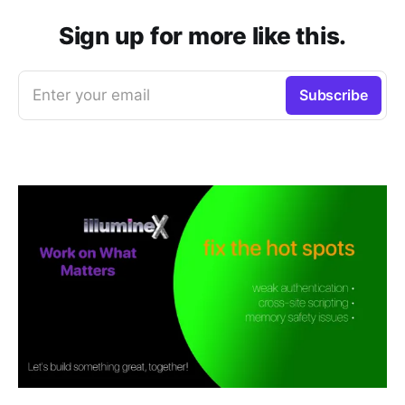
Sign up for more like this.
Enter your email
Subscribe