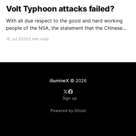
Volt Typhoon attacks failed?
With all due respect to the good and hard working
people of the NSA, the statement that the Chinese
attack against telcos was a "failure" strikes me as
16 Jul 2025
2 min read
overly optimistic. The Chinese group that Microsoft
calls "Volt Typhoon" were in every major and several
minor telcos
illumineX
© 2026
Sign up
Powered by Ghost