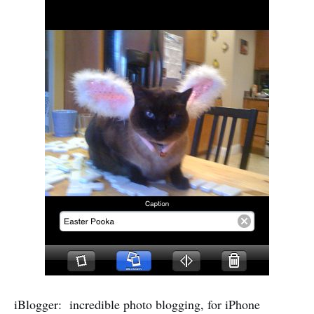
iBlogger: incredible photo blogging, for iPhone