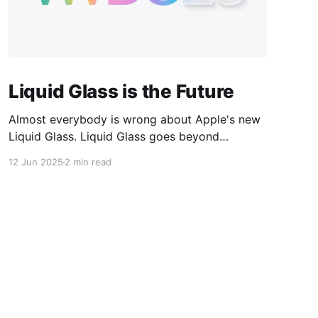
Liquid Glass is the Future
Almost everybody is wrong about Apple's new
Liquid Glass. Liquid Glass goes beyond
"redesign", it's not a new UI "skin", and it's not
12 Jun 2025
2 min read
merely a new "material design" — although it
certainly embodies concepts from each of
those. Liquid