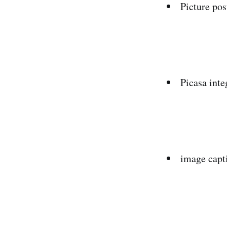
Picture pos
Picasa inte
image capt