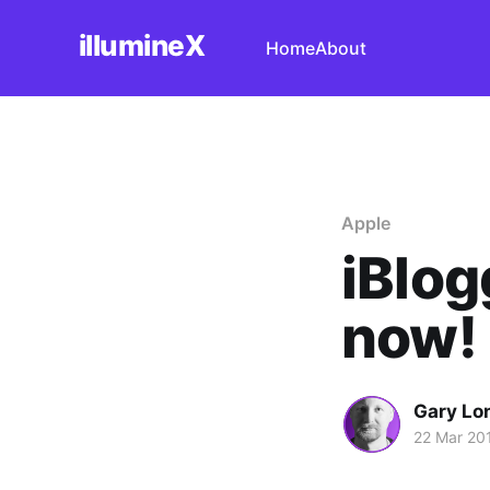
illumineX
Home
About
Apple
iBlog
now!
Gary Lo
22 Mar 20