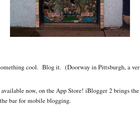
omething cool. Blog it. (Doorway in Pittsburgh, a very
s available now, on the App Store! iBlogger 2 brings th
 the bar for mobile blogging.