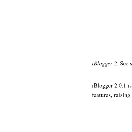
iBlogger 2.
See s
iBlogger 2.0.1 i
features, raising