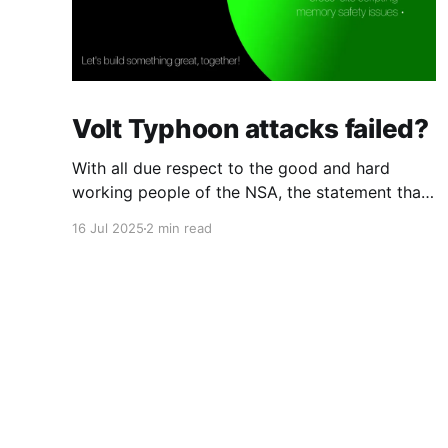
Volt Typhoon attacks failed?
With all due respect to the good and hard
working people of the NSA, the statement that
the Chinese attack against telcos was a
16 Jul 2025
2 min read
"failure" strikes me as overly optimistic. The
Chinese group that Microsoft calls "Volt
Typhoon" were in every major and several
minor telcos