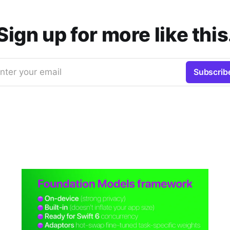
Sign up for more like this
nter your email
Subscrib