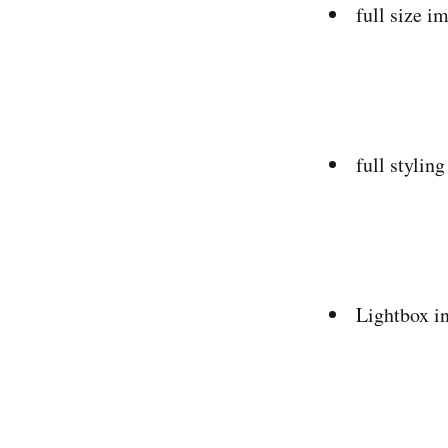
full size i
full styli
Lightbox in