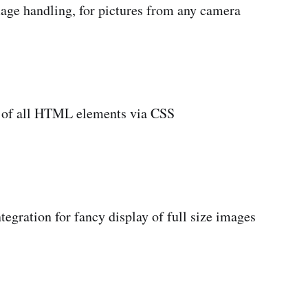
mage handling, for pictures from any camera
ng of all HTML elements via CSS
tegration for fancy display of full size images