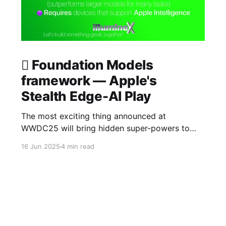
 Foundation Models
framework — Apple's
Stealth Edge-AI Play
The most exciting thing announced at
WWDC25 will bring hidden super-powers to
your app. We just wrapped up a #WWDC25
16 Jun 2025
4 min read
private lab session with a member of the Apple
on-device Foundation Models framework team
a few moments ago. illumineX had been
working on a use case for a