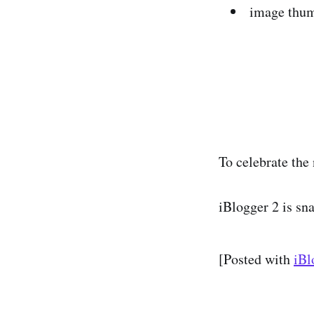
image thum
To celebrate the 
iBlogger 2 is sn
[Posted with
iBl