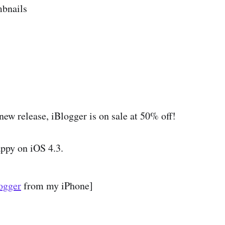
bnails
new release, iBlogger is on sale at 50% off!
appy on iOS 4.3.
ogger
from my iPhone]