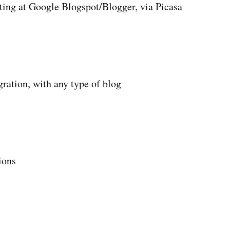
ting at Google Blogspot/Blogger, via Picasa
gration, with any type of blog
ions