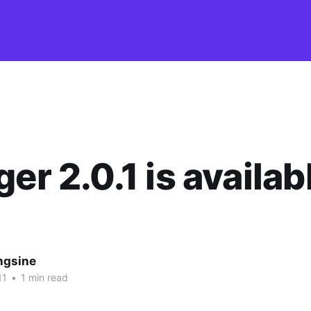
ger 2.0.1 is availab
ngsine
11
•
1 min read