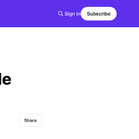
Sign in
Subscribe
le
Share