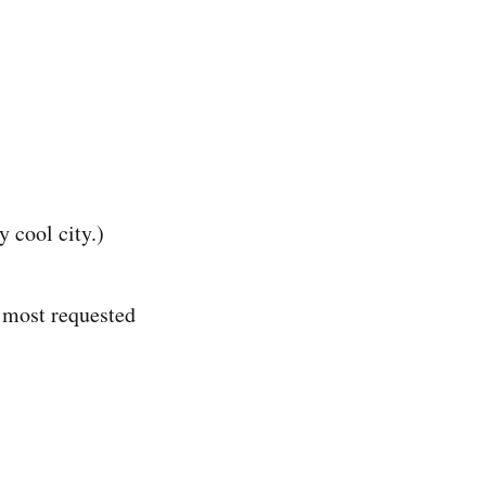
 cool city.)
e most requested