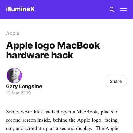
illumineX
Apple
Apple logo MacBook
hardware hack
Share
Gary Longsine
13 Mar 2009
Some clever kids hacked open a MacBook, placed a
second screen inside, behind the Apple logo, facing
out, and wired it up as a second display. The Apple