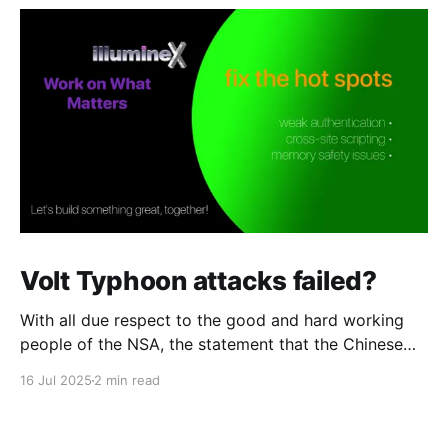
Volt Typhoon attacks failed?
With all due respect to the good and hard working
people of the NSA, the statement that the Chinese
attack against telcos was a "failure" strikes me as
16 Jul 2025
2 min read
overly optimistic. The Chinese group that Microsoft
calls "Volt Typhoon" were in every major and several
minor telcos