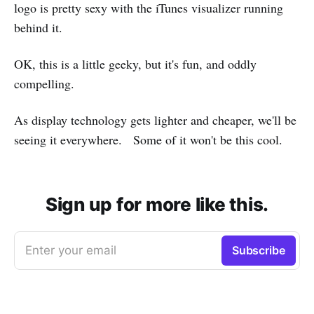
logo is pretty sexy with the iTunes visualizer running
behind it.
OK, this is a little geeky, but it's fun, and oddly
compelling.
As display technology gets lighter and cheaper, we'll be
seeing it everywhere. Some of it won't be this cool.
Sign up for more like this.
Enter your email
Subscribe